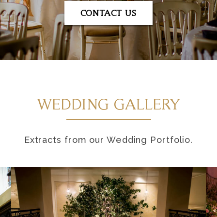
CONTACT US
WEDDING GALLERY
Extracts from our Wedding Portfolio.