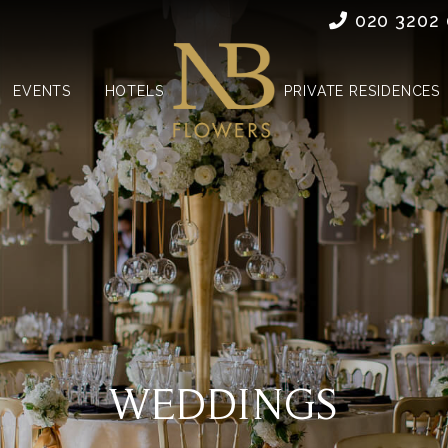
020 3202
EVENTS
HOTELS
PRIVATE RESIDENCES
WEDDINGS