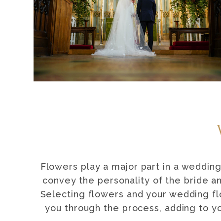
Flowers play a major part in a wedding
convey the personality of the bride a
Selecting flowers and your wedding fl
you through the process, adding to y