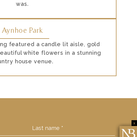
was.
Aynhoe Park
g featured a candle lit aisle, gold
eautiful white flowers in a stunning
untry house venue.
x