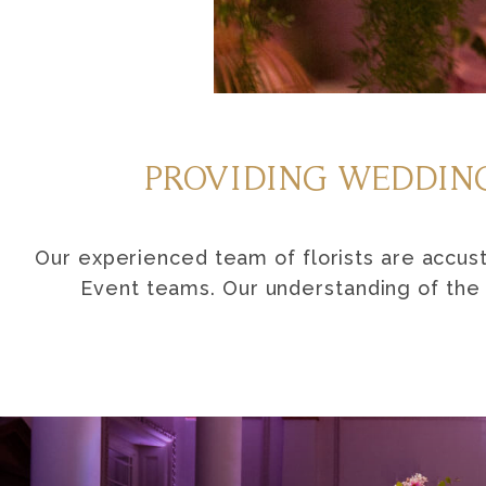
PROVIDING WEDDING
Our experienced team of florists are accu
Event teams. Our understanding of the v