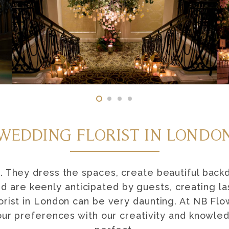
WEDDING FLORIST IN LONDO
. They dress the spaces, create beautiful back
nd are keenly anticipated by guests, creating l
orist in London can be very daunting. At NB Fl
our preferences with our creativity and knowl