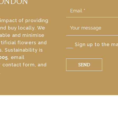
LONDON
 impact of providing
nd buy locally. We
table and minimise
tificial flowers and
Sign up to the mai
 Sustainability is
005
, email
r contact form, and
SEND
.