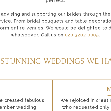
perfect.
advising and supporting our brides through the
rvice. From bridal bouquets and table decoration
form entire venues. We would be delighted to di
whatsoever. Call us on
020 3202 0005
.
 STUNNING WEDDINGS WE HA
M
se created fabulous
We rejoiced in creati
ptember wedding.
who requested only E