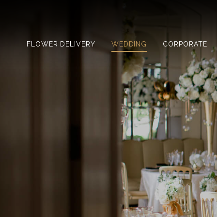
FLOWER DELIVERY
WEDDING
CORPORATE