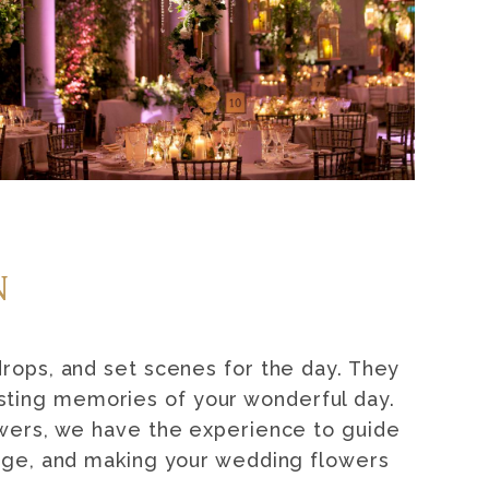
N
drops, and set scenes for the day. They
asting memories of your wonderful day.
owers, we have the experience to guide
edge, and making your wedding flowers