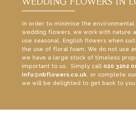
WEDDING FLOWERS IN 
In order to minimise the environmental
wedding flowers, we work with nature a
use seasonal, English flowers when sui
the use of floral foam. We do not use ar
we have a large stock of timeless props.
important to us. Simply call
020 3202 0
info@nbflowers.co.uk
, or complete ou
we will be delighted to get back to you