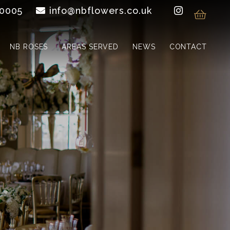
 0005
info@nbflowers.co.uk
NB ROSES
AREAS SERVED
NEWS
CONTACT