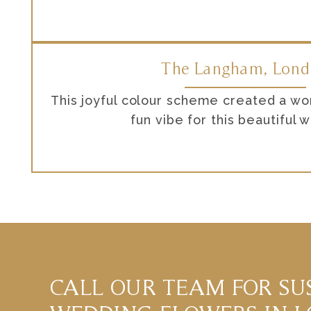
The Langham, Lon
This joyful colour scheme created a wo
fun vibe for this beautiful 
CALL OUR TEAM FOR SU