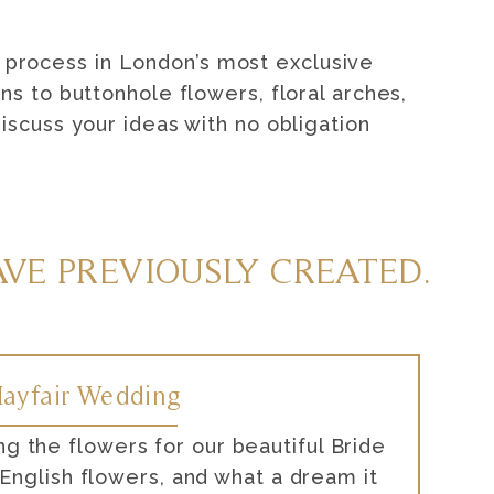
 process in London’s most exclusive
s to buttonhole flowers, floral arches,
scuss your ideas with no obligation
VE PREVIOUSLY CREATED.
ayfair Wedding
ng the flowers for our beautiful Bride
nglish flowers, and what a dream it