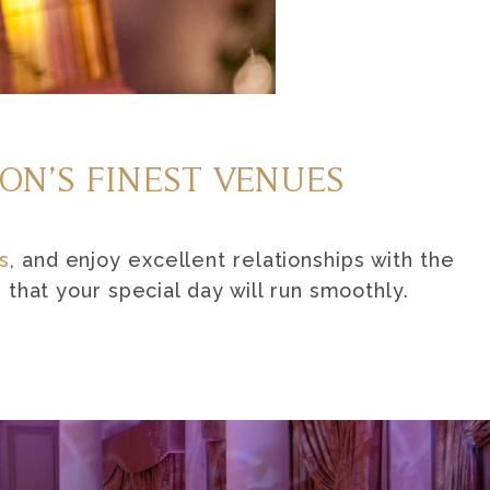
ON’S FINEST VENUES
s
, and enjoy excellent relationships with the
that your special day will run smoothly.