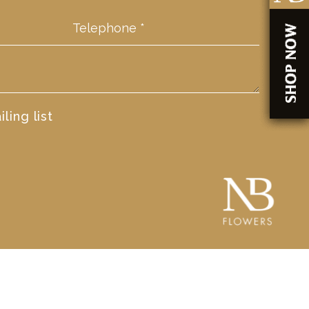
ling list