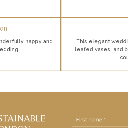
don
nderfully happy and
This elegant weddin
wedding.
leafed vases, and b
co
STAINABLE