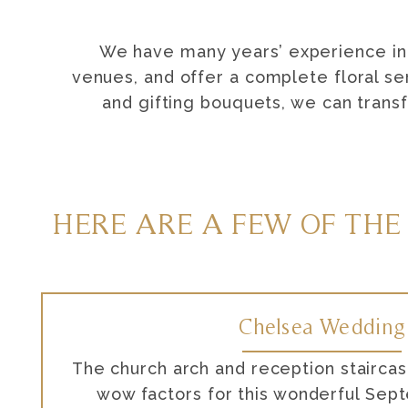
We have many years’ experience in 
venues, and offer a complete floral se
and gifting bouquets, we can trans
HERE ARE A FEW OF THE
Chelsea Wedding
The church arch and reception stairca
wow factors for this wonderful Se