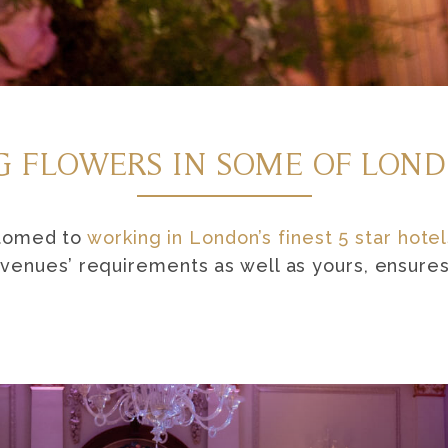
 FLOWERS IN SOME OF LOND
stomed to
working in London’s finest 5 star hotel
enues’ requirements as well as yours, ensures 