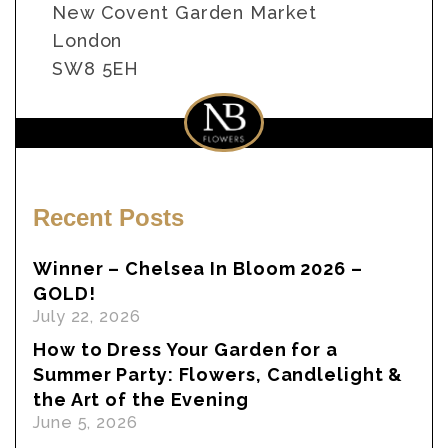
New Covent Garden Market
London
SW8 5EH
Recent Posts
Winner – Chelsea In Bloom 2026 –
GOLD!
July 22, 2026
How to Dress Your Garden for a
Summer Party: Flowers, Candlelight &
the Art of the Evening
June 5, 2026