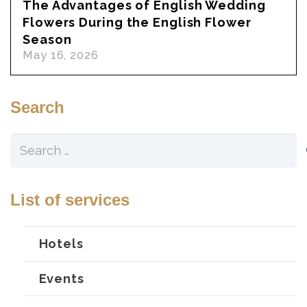
The Advantages of English Wedding
Flowers During the English Flower
Season
May 16, 2026
Search
Search
for:
List of services
Hotels
Events