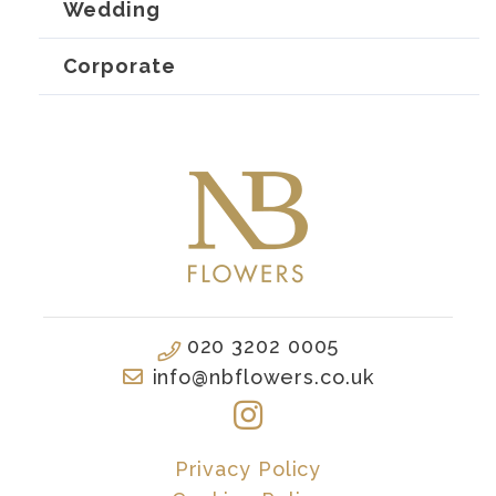
Wedding
Corporate
020 3202 0005
info@nbflowers.co.uk
Privacy Policy