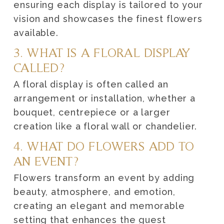
ensuring each display is tailored to your
vision and showcases the finest flowers
available.
3. WHAT IS A FLORAL DISPLAY
CALLED?
A floral display is often called an
arrangement or installation, whether a
bouquet, centrepiece or a larger
creation like a floral wall or chandelier.
4. WHAT DO FLOWERS ADD TO
AN EVENT?
Flowers transform an event by adding
beauty, atmosphere, and emotion,
creating an elegant and memorable
setting that enhances the guest