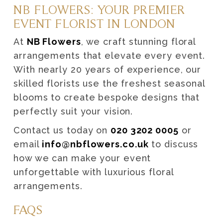
NB FLOWERS: YOUR PREMIER
EVENT FLORIST IN LONDON
At
NB Flowers
, we craft stunning floral
arrangements that elevate every event.
With nearly 20 years of experience, our
skilled florists use the freshest seasonal
blooms to create bespoke designs that
perfectly suit your vision.
Contact us today on
020 3202 0005
or
email
info@nbflowers.co.uk
to discuss
how we can make your event
unforgettable with luxurious floral
arrangements.
FAQS