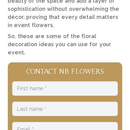
beauty of the space and add a layer of
sophistication without overwhelming the
décor, proving that every detail matters
in event flowers.
So, these are some of the floral
decoration ideas you can use for your
event.
CONTACT NB FLOWERS