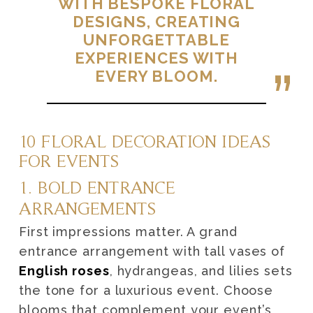
WITH BESPOKE FLORAL
DESIGNS, CREATING
UNFORGETTABLE
EXPERIENCES WITH
EVERY BLOOM.
10 FLORAL DECORATION IDEAS
FOR EVENTS
1. BOLD ENTRANCE
ARRANGEMENTS
First impressions matter. A grand
entrance arrangement with tall vases of
English roses
, hydrangeas, and lilies sets
the tone for a luxurious event. Choose
blooms that complement your event’s