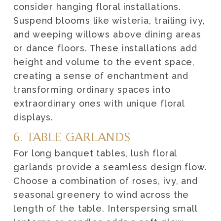
consider hanging floral installations.
Suspend blooms like wisteria, trailing ivy,
and weeping willows above dining areas
or dance floors. These installations add
height and volume to the event space,
creating a sense of enchantment and
transforming ordinary spaces into
extraordinary ones with unique floral
displays.
6. TABLE GARLANDS
For long banquet tables, lush floral
garlands provide a seamless design flow.
Choose a combination of roses, ivy, and
seasonal greenery to wind across the
length of the table. Interspersing small