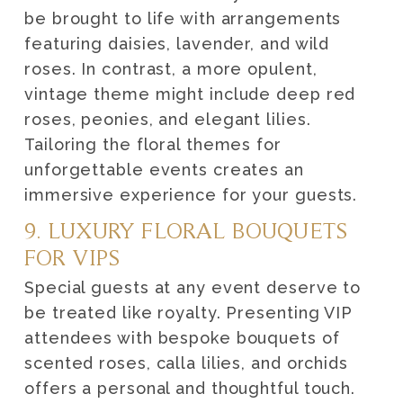
be brought to life with arrangements
featuring daisies, lavender, and wild
roses. In contrast, a more opulent,
vintage theme might include deep red
roses, peonies, and elegant lilies.
Tailoring the floral themes for
unforgettable events creates an
immersive experience for your guests.
9. LUXURY FLORAL BOUQUETS
FOR VIPS
Special guests at any event deserve to
be treated like royalty. Presenting VIP
attendees with bespoke bouquets of
scented roses, calla lilies, and orchids
offers a personal and thoughtful touch.