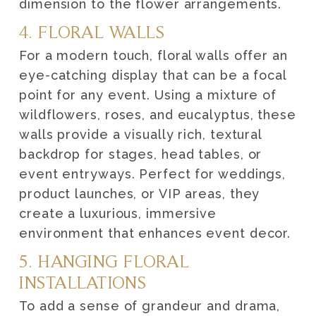
dimension to the flower arrangements.
4. FLORAL WALLS
For a modern touch, floral walls offer an
eye-catching display that can be a focal
point for any event. Using a mixture of
wildflowers, roses, and eucalyptus, these
walls provide a visually rich, textural
backdrop for stages, head tables, or
event entryways. Perfect for weddings,
product launches, or VIP areas, they
create a luxurious, immersive
environment that enhances event decor.
5. HANGING FLORAL
INSTALLATIONS
To add a sense of grandeur and drama,