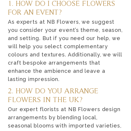
1. HOW DO I CHOOSE FLOWERS
FOR AN EVENT?
As experts at NB Flowers, we suggest
you consider your event’s theme, season,
and setting. But if you need our help, we
will help you select complementary
colours and textures. Additionally, we will
craft bespoke arrangements that
enhance the ambience and leave a
lasting impression.
2. HOW DO YOU ARRANGE
FLOWERS IN THE UK?
Our expert florists at NB Flowers design
arrangements by blending local,
seasonal blooms with imported varieties,