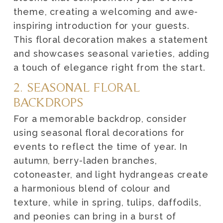
theme, creating a welcoming and awe-
inspiring introduction for your guests.
This floral decoration makes a statement
and showcases seasonal varieties, adding
a touch of elegance right from the start.
2. SEASONAL FLORAL
BACKDROPS
For a memorable backdrop, consider
using seasonal floral decorations for
events to reflect the time of year. In
autumn, berry-laden branches,
cotoneaster, and light hydrangeas create
a harmonious blend of colour and
texture, while in spring, tulips, daffodils,
and peonies can bring in a burst of