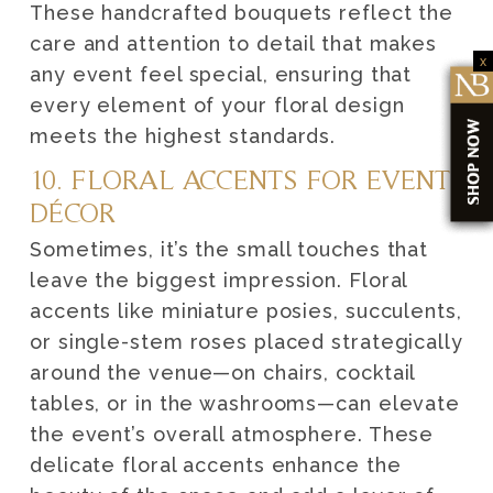
These handcrafted bouquets reflect the
care and attention to detail that makes
x
any event feel special, ensuring that
every element of your floral design
meets the highest standards.
10. FLORAL ACCENTS FOR EVENT
DÉCOR
Sometimes, it’s the small touches that
leave the biggest impression. Floral
accents like miniature posies, succulents,
or single-stem roses placed strategically
around the venue—on chairs, cocktail
tables, or in the washrooms—can elevate
the event’s overall atmosphere. These
delicate floral accents enhance the