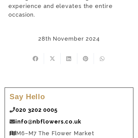
experience and elevates the entire
occasion.
28th November 2024
Say Hello
020 3202 0005
info@nbflowers.co.uk
M6–M7 The Flower Market