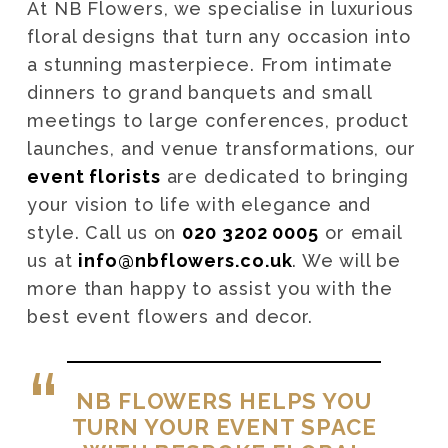
At NB Flowers, we specialise in luxurious
floral designs that turn any occasion into
a stunning masterpiece. From intimate
dinners to grand banquets and small
meetings to large conferences, product
launches, and venue transformations, our
event florists
are dedicated to bringing
your vision to life with elegance and
style. Call us on
020 3202 0005
or email
us at
info@nbflowers.co.uk
. We will be
more than happy to assist you with the
best event flowers and decor.
NB FLOWERS HELPS YOU
TURN YOUR EVENT SPACE