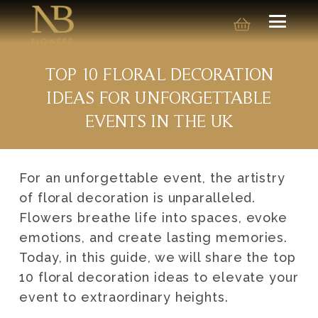
TOP 10 FLORAL DECORATION
IDEAS FOR UNFORGETTABLE
EVENTS IN THE UK
For an unforgettable event, the artistry
of floral decoration is unparalleled.
Flowers breathe life into spaces, evoke
emotions, and create lasting memories.
Today, in this guide, we will share the top
10 floral decoration ideas to elevate your
event to extraordinary heights.