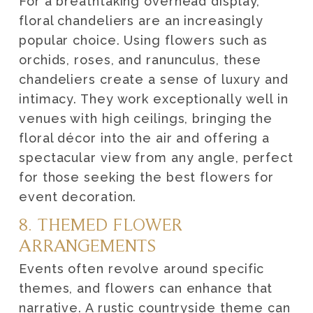
For a breathtaking overhead display,
floral chandeliers are an increasingly
popular choice. Using flowers such as
orchids, roses, and ranunculus, these
chandeliers create a sense of luxury and
intimacy. They work exceptionally well in
venues with high ceilings, bringing the
floral décor into the air and offering a
spectacular view from any angle, perfect
for those seeking the best flowers for
event decoration.
8. THEMED FLOWER
ARRANGEMENTS
Events often revolve around specific
themes, and flowers can enhance that
narrative. A rustic countryside theme can