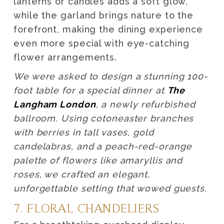
lanterns or candles adds a soft glow,
while the garland brings nature to the
forefront, making the dining experience
even more special with eye-catching
flower arrangements.
We were asked to design a stunning 100-
foot table for a special dinner at
The
Langham London
, a newly refurbished
ballroom. Using cotoneaster branches
with berries in tall vases, gold
candelabras, and a peach-red-orange
palette of flowers like amaryllis and
roses, we crafted an elegant,
unforgettable setting that wowed guests.
7. FLORAL CHANDELIERS