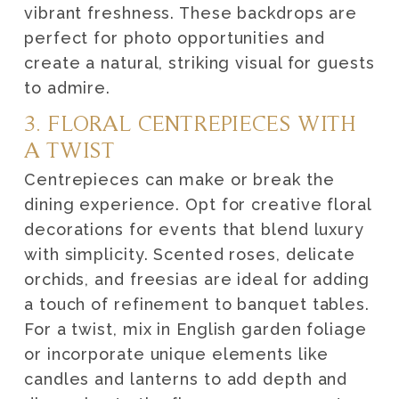
vibrant freshness. These backdrops are
perfect for photo opportunities and
create a natural, striking visual for guests
to admire.
3. FLORAL CENTREPIECES WITH
A TWIST
Centrepieces can make or break the
dining experience. Opt for creative floral
decorations for events that blend luxury
with simplicity. Scented roses, delicate
orchids, and freesias are ideal for adding
a touch of refinement to banquet tables.
For a twist, mix in English garden foliage
or incorporate unique elements like
candles and lanterns to add depth and