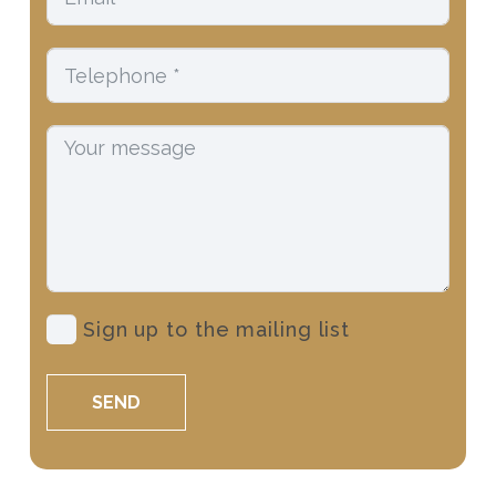
Sign up to the mailing list
SEND